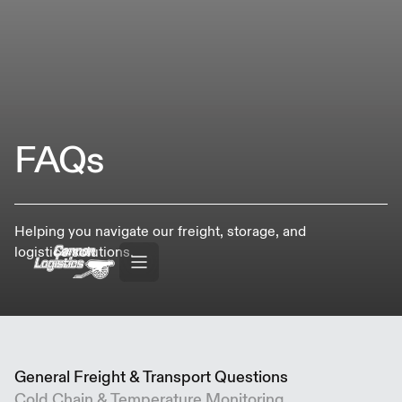
FAQs
Helping you navigate our freight, storage, and
logistics solutions.
General Freight & Transport Questions
Cold Chain & Temperature Monitoring