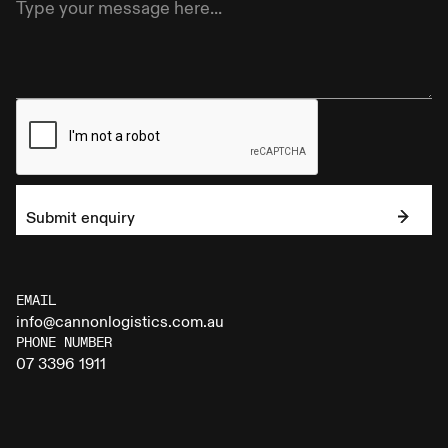
Submit enquiry
EMAIL
info@cannonlogistics.com.au
PHONE NUMBER
07 3396 1911