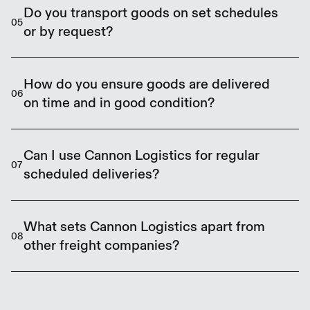
produce, dairy, meat, seafood, pharmaceuticals,
Do you transport goods on set schedules
05
and other items that must remain within a
or by request?
controlled temperature range.
We operate scheduled services to most
destinations, including weekly and multiple weekly
How do you ensure goods are delivered
06
runs. We also accommodate flexible requests
on time and in good condition?
where possible.
We rely on experienced company drivers, GPS-
monitored vehicles, and scheduled delivery routes
Can I use Cannon Logistics for regular
07
to ensure on-time delivery and product integrity.
scheduled deliveries?
Absolutely. Many of our clients have recurring
freight schedules. We offer consistent, reliable
What sets Cannon Logistics apart from
08
services backed by dedicated routes and drivers.
other freight companies?
We use our own drivers and equipment, provide
personalised support, and offer Safe Food certified