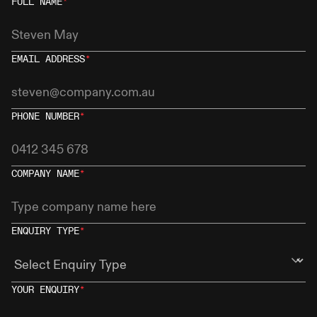
FULL NAME
*
EMAIL ADDRESS
*
PHONE NUMBER
*
COMPANY NAME
*
ENQUIRY TYPE
*
YOUR ENQUIRY
*