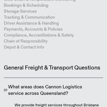
Bookings & Scheduling
Storage Services
Tracking & Communication
Driver Assistance & Handling
Payments, Accounts & Policies
Compliance, Accreditations & Safety
Chain of Responsibility
Depot & Contact Info
General Freight & Transport Questions
What areas does Cannon Logistics
01
service across Queensland?
We provide freight services throughout Brisbane