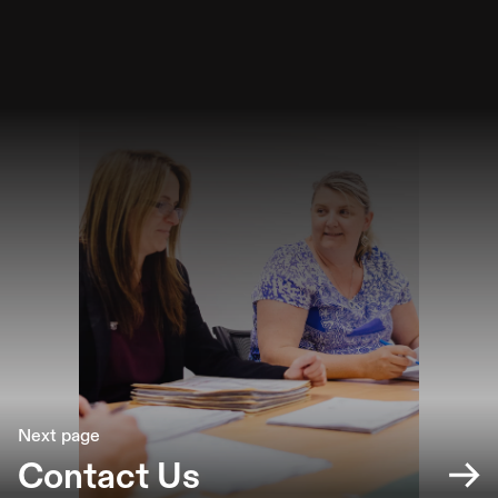
Next page
Contact Us