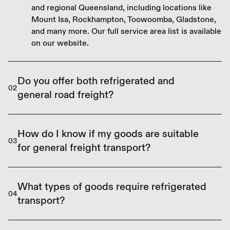
and regional Queensland, including locations like
Mount Isa, Rockhampton, Toowoomba, Gladstone,
and many more. Our full service area list is available
on our website.
Do you offer both refrigerated and
02
general road freight?
Yes, we provide both refrigerated freight for
temperature-sensitive goods and general road
How do I know if my goods are suitable
03
freight for dry or ambient goods across
for general freight transport?
Queensland.
If your goods do not require refrigeration and can
be safely transported at ambient temperatures,
What types of goods require refrigerated
04
they are likely suitable for general freight. Contact
transport?
our team to confirm your specific requirements.
Refrigerated transport is necessary for fresh