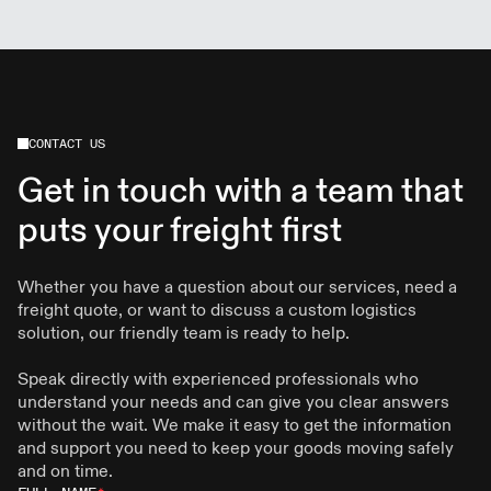
services. We also maintain scheduled routes and
modern technology to ensure reliability and care.
CONTACT US
Get in touch with a team that
puts your freight first
Whether you have a question about our services, need a
freight quote, or want to discuss a custom logistics
solution, our friendly team is ready to help.
Speak directly with experienced professionals who
understand your needs and can give you clear answers
without the wait. We make it easy to get the information
and support you need to keep your goods moving safely
and on time.