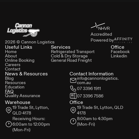
Accredited
Powered by
2026
© Cannon Logistics
Useful Links
Services
Office
Home
Refrigerated Transport
Facebook
About
Cold & Dry Storage
Linkedin
Online Booking
General Road Freight
Careers
Contact
News & Resources
Contact Information
Blog
info@cannonlogistics.
Resources
com.au
Education
07 3396 1911
FAQ
Quality Assurance
07 3396 7586
Warehouse
Office
19 Trade St,
Lytton,
19 Trade St,
Lytton, QLD
QLD 4178
4178
Receiving Hours:
8:00am to 4:30pm
6:00am to 12:00pm
(Mon-Fri)
(Mon-Fri)