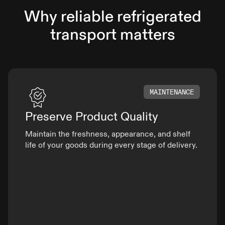
Why reliable refrigerated
transport matters
MAINTENANCE
Preserve Product
Quality
Maintain the freshness, appearance, and shelf
life of your goods during every stage of delivery.