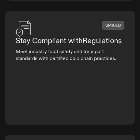
UPHOLD
Stay Compliant with
Regulations
Meet industry food safety and transport
standards with certified cold chain practices.