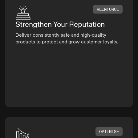
REINFORCE
Strengthen Your
Reputation
Deliver consistently safe and high-quality
products to protect and grow customer loyalty.
OPTIMISE