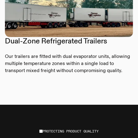
Dual-Zone Refrigerated Trailers
Our trailers are fitted with dual evaporator units, allowing
multiple temperature zones within a single load to
transport mixed freight without compromising quality.
PROTECTING PRODUCT QUALITY