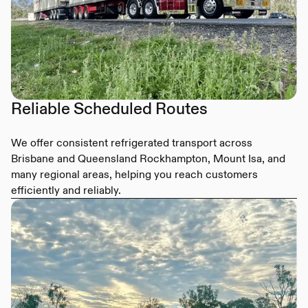
Reliable Scheduled Routes
We offer consistent refrigerated transport across
Brisbane and Queensland Rockhampton, Mount Isa, and
many regional areas, helping you reach customers
efficiently and reliably.