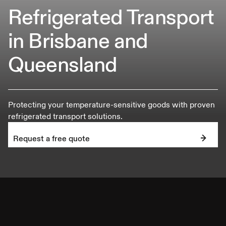
Refrigerated Transport
in Brisbane and
Queensland
Protecting your temperature-sensitive goods with proven
refrigerated transport solutions.
Request a free quote