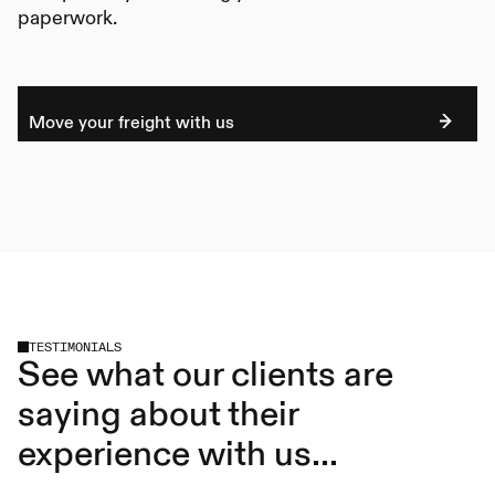
paperwork.
Move your freight with us
TESTIMONIALS
See what our clients are
saying about their
experience with us...