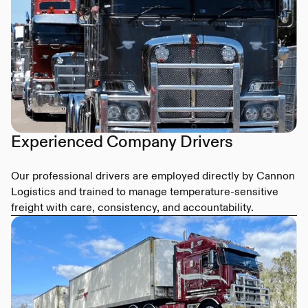
Experienced Company Drivers
Our professional drivers are employed directly by Cannon
Logistics and trained to manage temperature-sensitive
freight with care, consistency, and accountability.