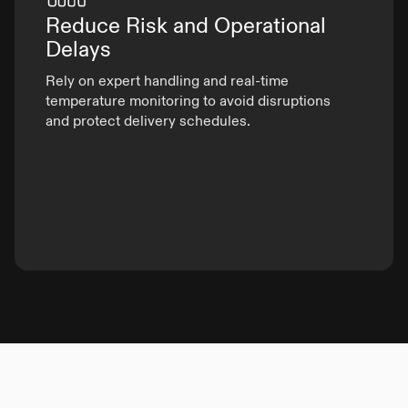
Reduce Risk and
Operational
Delays
Rely on expert handling and real-time
temperature monitoring to avoid disruptions
and protect delivery schedules.