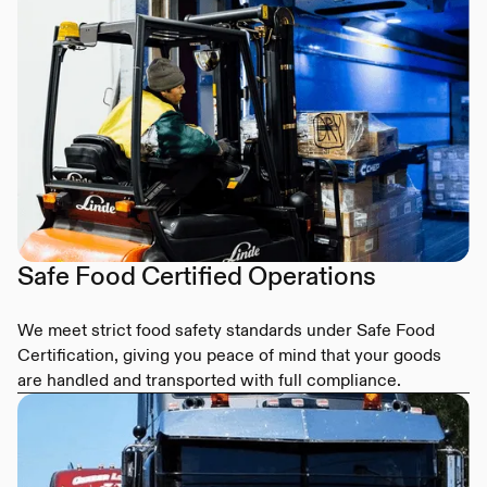
Safe Food Certified Operations
We meet strict food safety standards under Safe Food
Certification, giving you peace of mind that your goods
are handled and transported with full compliance.