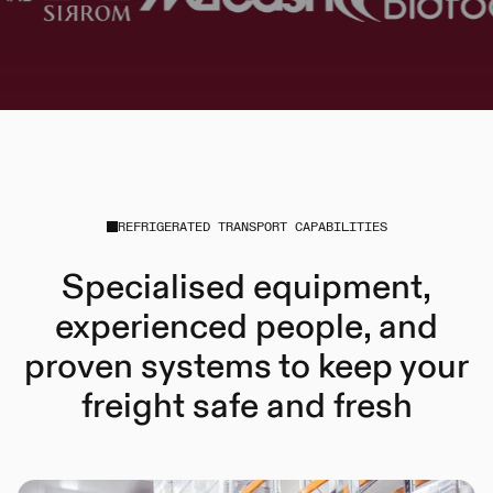
REFRIGERATED TRANSPORT CAPABILITIES
Specialised equipment,
experienced people, and
proven systems to keep your
freight safe and fresh