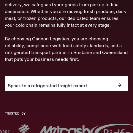
d
e
l
i
v
e
r
y
,
w
e
s
a
f
e
g
u
a
r
d
y
o
u
r
g
o
o
d
s
f
r
o
m
p
i
c
k
u
p
t
o
f
i
n
a
l
d
e
s
t
i
n
a
t
i
o
n
.
W
h
e
t
h
e
r
y
o
u
a
r
e
m
o
v
i
n
g
f
r
e
s
h
p
r
o
d
u
c
e
,
d
a
i
r
y
,
m
e
a
t
,
o
r
f
r
o
z
e
n
p
r
o
d
u
c
t
s
,
o
u
r
d
e
d
i
c
a
t
e
d
t
e
a
m
e
n
s
u
r
e
s
y
o
u
r
c
o
l
d
c
h
a
i
n
r
e
m
a
i
n
s
f
u
l
l
y
i
n
t
a
c
t
a
t
e
v
e
r
y
s
t
a
g
e
.
B
y
c
h
o
o
s
i
n
g
C
a
n
n
o
n
L
o
g
i
s
t
i
c
s
,
y
o
u
a
r
e
c
h
o
o
s
i
n
g
r
e
l
i
a
b
i
l
i
t
y
,
c
o
m
p
l
i
a
n
c
e
w
i
t
h
f
o
o
d
s
a
f
e
t
y
s
t
a
n
d
a
r
d
s
,
a
n
d
a
r
e
f
r
i
g
e
r
a
t
e
d
t
r
a
n
s
p
o
r
t
p
a
r
t
n
e
r
i
n
B
r
i
s
b
a
n
e
a
n
d
Q
u
e
e
n
s
l
a
n
d
t
h
a
t
p
u
t
s
y
o
u
r
b
u
s
i
n
e
s
s
n
e
e
d
s
f
i
r
s
t
.
Speak to a refrigerated freight expert
TRUSTED BY