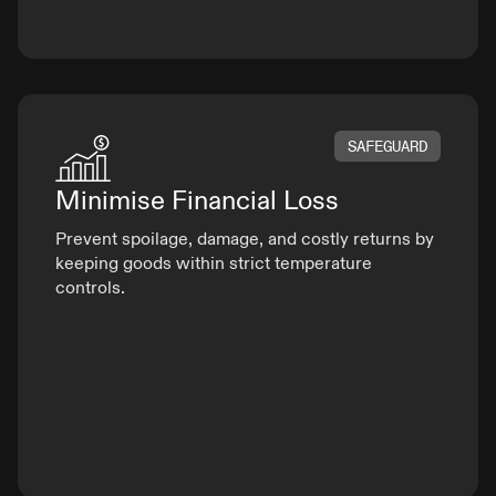
SAFEGUARD
Minimise
Financial Loss
Prevent spoilage, damage, and costly returns by
keeping goods within strict temperature
controls.