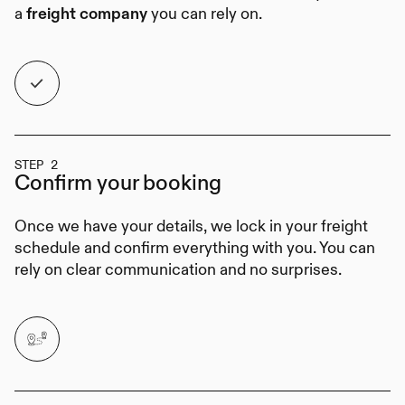
a
you can rely on.
freight company
STEP 2
Confirm your
booking
Once we have your details, we lock in your freight
schedule and confirm everything with you. You can
rely on clear communication and no surprises.