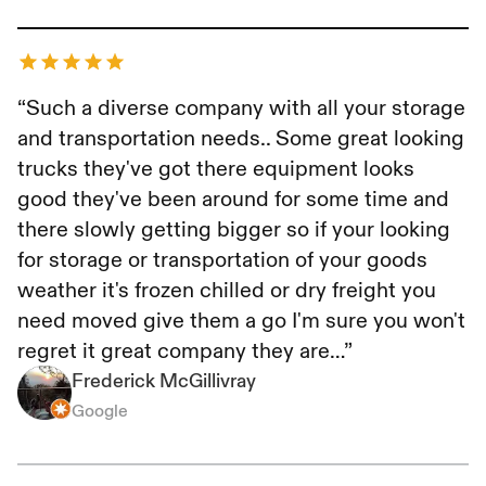
Frederick McGillivray
“Such a diverse company with all your storage
and transportation needs.. Some great looking
trucks they've got there equipment looks
good they've been around for some time and
there slowly getting bigger so if your looking
for storage or transportation of your goods
weather it's frozen chilled or dry freight you
need moved give them a go I'm sure you won't
regret it great company they are…”
Frederick McGillivray
Google