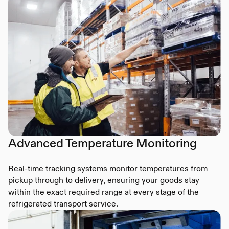
Advanced Temperature Monitoring
Real-time tracking systems monitor temperatures from
pickup through to delivery, ensuring your goods stay
within the exact required range at every stage of the
refrigerated transport service.