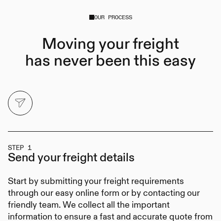
OUR PROCESS
Moving your freight
has never been this easy
STEP 1
Send your
freight details
Start by submitting your freight requirements
through our easy online form or by contacting our
friendly team. We collect all the important
information to ensure a fast and accurate quote from