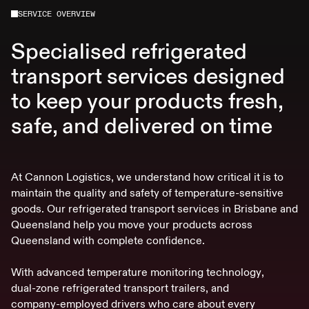
SERVICE OVERVIEW
Specialised refrigerated
transport services designed
to keep your products fresh,
safe, and delivered on time
A
t
C
a
n
n
o
n
L
o
g
i
s
t
i
c
s
,
w
e
u
n
d
e
r
s
t
a
n
d
h
o
w
c
r
i
t
i
c
a
l
i
t
i
s
t
o
m
a
i
n
t
a
i
n
t
h
e
q
u
a
l
i
t
y
a
n
d
s
a
f
e
t
y
o
f
t
e
m
p
e
r
a
t
u
r
e
-
s
e
n
s
i
t
i
v
e
g
o
o
d
s
.
O
u
r
r
e
f
r
i
g
e
r
a
t
e
d
t
r
a
n
s
p
o
r
t
s
e
r
v
i
c
e
s
i
n
B
r
i
s
b
a
n
e
a
n
d
Q
u
e
e
n
s
l
a
n
d
h
e
l
p
y
o
u
m
o
v
e
y
o
u
r
p
r
o
d
u
c
t
s
a
c
r
o
s
s
Q
u
e
e
n
s
l
a
n
d
w
i
t
h
c
o
m
p
l
e
t
e
c
o
n
f
i
d
e
n
c
e
.
W
i
t
h
a
d
v
a
n
c
e
d
t
e
m
p
e
r
a
t
u
r
e
m
o
n
i
t
o
r
i
n
g
t
e
c
h
n
o
l
o
g
y
,
d
u
a
l
-
z
o
n
e
r
e
f
r
i
g
e
r
a
t
e
d
t
r
a
n
s
p
o
r
t
t
r
a
i
l
e
r
s
,
a
n
d
c
o
m
p
a
n
y
-
e
m
p
l
o
y
e
d
d
r
i
v
e
r
s
w
h
o
c
a
r
e
a
b
o
u
t
e
v
e
r
y