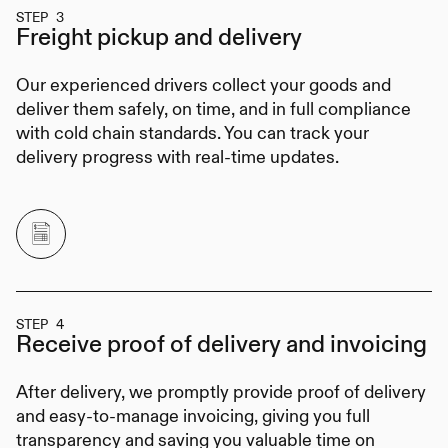
STEP 3
Freight pickup
and delivery
Our experienced drivers collect your goods and
deliver them safely, on time, and in full compliance
with cold chain standards. You can track your
delivery progress with real-time updates.
STEP 4
Receive proof of delivery
and invoicing
After delivery, we promptly provide proof of delivery
and easy-to-manage invoicing, giving you full
transparency and saving you valuable time on