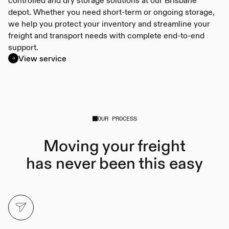
depot. Whether you need short-term or ongoing storage,
we help you protect your inventory and streamline your
freight and transport needs with complete end-to-end
support.
View service
OUR PROCESS
Moving your freight
has never been this easy