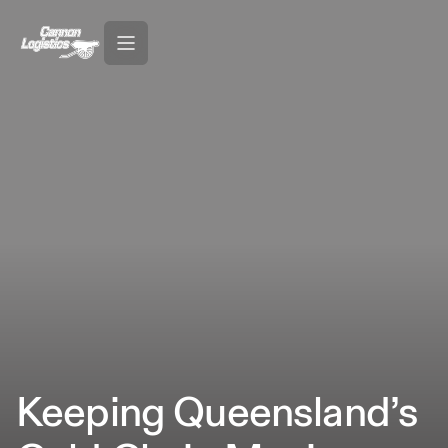
Keeping Queensland’s