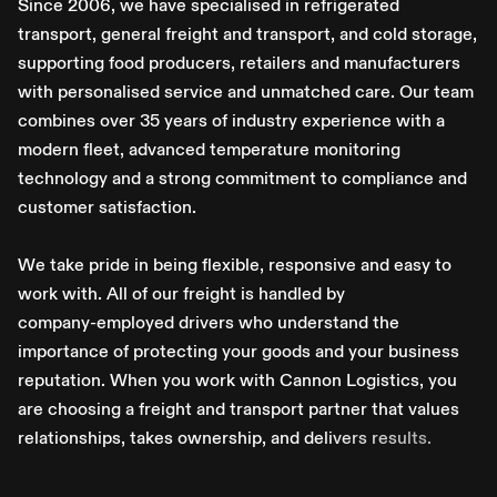
S
i
n
c
e
2
0
0
6
,
w
e
h
a
v
e
s
p
e
c
i
a
l
i
s
e
d
i
n
r
e
f
r
i
g
e
r
a
t
e
d
t
r
a
n
s
p
o
r
t
,
g
e
n
e
r
a
l
f
r
e
i
g
h
t
a
n
d
t
r
a
n
s
p
o
r
t
,
a
n
d
c
o
l
d
s
t
o
r
a
g
e
,
s
u
p
p
o
r
t
i
n
g
f
o
o
d
p
r
o
d
u
c
e
r
s
,
r
e
t
a
i
l
e
r
s
a
n
d
m
a
n
u
f
a
c
t
u
r
e
r
s
w
i
t
h
p
e
r
s
o
n
a
l
i
s
e
d
s
e
r
v
i
c
e
a
n
d
u
n
m
a
t
c
h
e
d
c
a
r
e
.
O
u
r
t
e
a
m
c
o
m
b
i
n
e
s
o
v
e
r
3
5
y
e
a
r
s
o
f
i
n
d
u
s
t
r
y
e
x
p
e
r
i
e
n
c
e
w
i
t
h
a
m
o
d
e
r
n
f
l
e
e
t
,
a
d
v
a
n
c
e
d
t
e
m
p
e
r
a
t
u
r
e
m
o
n
i
t
o
r
i
n
g
t
e
c
h
n
o
l
o
g
y
a
n
d
a
s
t
r
o
n
g
c
o
m
m
i
t
m
e
n
t
t
o
c
o
m
p
l
i
a
n
c
e
a
n
d
c
u
s
t
o
m
e
r
s
a
t
i
s
f
a
c
t
i
o
n
.
W
e
t
a
k
e
p
r
i
d
e
i
n
b
e
i
n
g
f
l
e
x
i
b
l
e
,
r
e
s
p
o
n
s
i
v
e
a
n
d
e
a
s
y
t
o
w
o
r
k
w
i
t
h
.
A
l
l
o
f
o
u
r
f
r
e
i
g
h
t
i
s
h
a
n
d
l
e
d
b
y
c
o
m
p
a
n
y
-
e
m
p
l
o
y
e
d
d
r
i
v
e
r
s
w
h
o
u
n
d
e
r
s
t
a
n
d
t
h
e
i
m
p
o
r
t
a
n
c
e
o
f
p
r
o
t
e
c
t
i
n
g
y
o
u
r
g
o
o
d
s
a
n
d
y
o
u
r
b
u
s
i
n
e
s
s
r
e
p
u
t
a
t
i
o
n
.
W
h
e
n
y
o
u
w
o
r
k
w
i
t
h
C
a
n
n
o
n
L
o
g
i
s
t
i
c
s
,
y
o
u
a
r
e
c
h
o
o
s
i
n
g
a
f
r
e
i
g
h
t
a
n
d
t
r
a
n
s
p
o
r
t
p
a
r
t
n
e
r
t
h
a
t
v
a
l
u
e
s
r
e
l
a
t
i
o
n
s
h
i
p
s
,
t
a
k
e
s
o
w
n
e
r
s
h
i
p
,
a
n
d
d
e
l
i
v
e
r
s
r
e
s
u
l
t
s
.