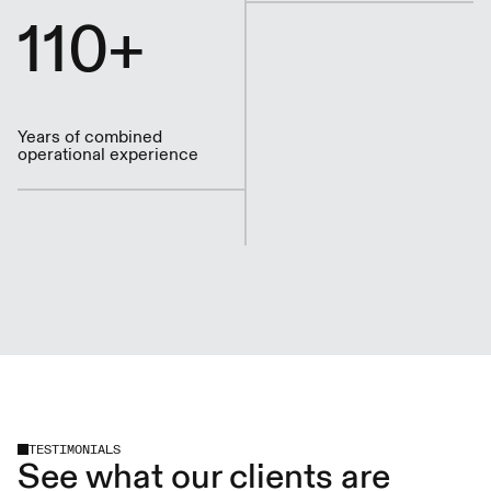
110+
Years of combined
operational experience
TESTIMONIALS
See what our clients are