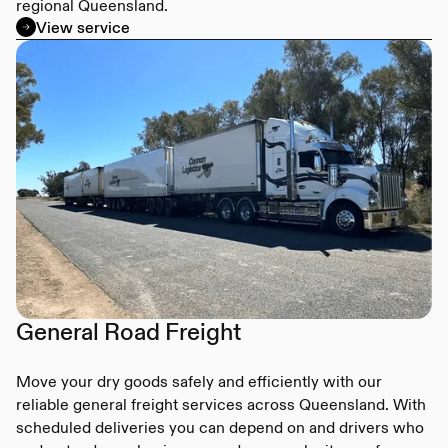
regional Queensland.
View service
General Road Freight
Move your dry goods safely and efficiently with our
reliable general freight services across Queensland. With
scheduled deliveries you can depend on and drivers who