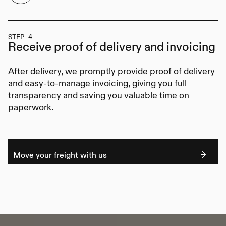
STEP 4
Receive proof of delivery
and invoicing
After delivery, we promptly provide proof of delivery
and easy-to-manage invoicing, giving you full
transparency and saving you valuable time on
paperwork.
Move your freight with us