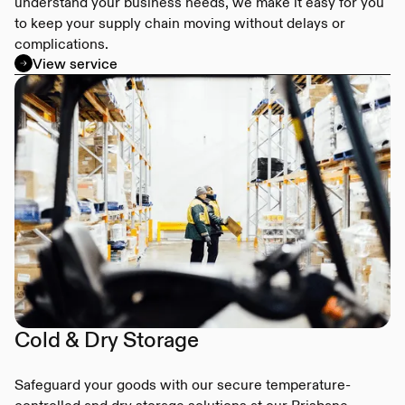
understand your business needs, we make it easy for you
to keep your supply chain moving without delays or
complications.
View service
Cold & Dry Storage
Safeguard your goods with our secure temperature-
controlled and dry storage solutions at our Brisbane