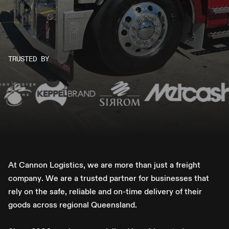
TRUSTED BY
A
t
C
a
n
n
o
n
L
o
g
i
s
t
i
c
s
,
w
e
a
r
e
m
o
r
e
t
h
a
n
j
u
s
t
a
f
r
e
i
g
h
t
c
o
m
p
a
n
y
.
W
e
a
r
e
a
t
r
u
s
t
e
d
p
a
r
t
n
e
r
f
o
r
b
u
s
i
n
e
s
s
e
s
t
h
a
t
r
e
l
y
o
n
t
h
e
s
a
f
e
,
r
e
l
i
a
b
l
e
a
n
d
o
n
-
t
i
m
e
d
e
l
i
v
e
r
y
o
f
t
h
e
i
r
g
o
o
d
s
a
c
r
o
s
s
r
e
g
i
o
n
a
l
Q
u
e
e
n
s
l
a
n
d
.