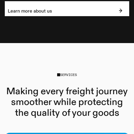
Learn more about us
SERVICES
Making every freight journey
smoother while protecting
the quality of your goods