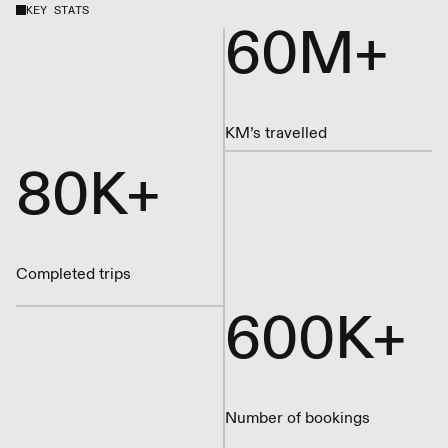
KEY STATS
60M+
KM’s travelled
80K+
Completed trips
600K+
Number of bookings