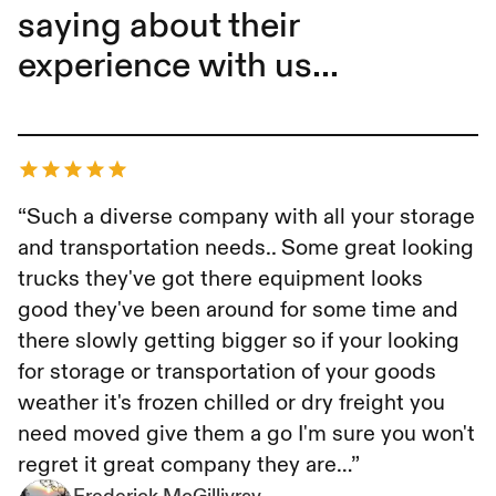
saying about their
experience with us...
Frederick McGillivray
“Such a diverse company with all your storage
and transportation needs.. Some great looking
trucks they've got there equipment looks
good they've been around for some time and
there slowly getting bigger so if your looking
for storage or transportation of your goods
weather it's frozen chilled or dry freight you
need moved give them a go I'm sure you won't
regret it great company they are…”
Frederick McGillivray