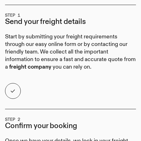
STEP 1
Send your
freight details
Start by submitting your freight requirements
through our easy online form or by contacting our
friendly team. We collect all the important
information to ensure a fast and accurate quote from
a
you can rely on.
freight company
STEP 2
Confirm your
booking
Once we have your details, we lock in your freight