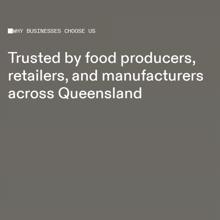
WHY BUSINESSES CHOOSE US
Trusted by food producers,
retailers, and manufacturers
across Queensland