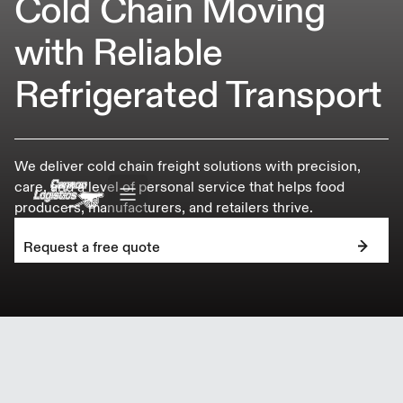
Cold Chain Moving
with Reliable
Refrigerated Transport
We deliver cold chain freight solutions with precision,
care, and a level of personal service that helps food
producers, manufacturers, and retailers thrive.
Request a free quote