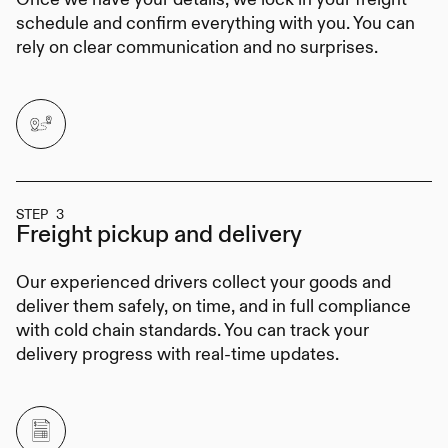
schedule and confirm everything with you. You can
rely on clear communication and no surprises.
STEP 3
Freight pickup
and delivery
Our experienced drivers collect your goods and
deliver them safely, on time, and in full compliance
with cold chain standards. You can track your
delivery progress with real-time updates.