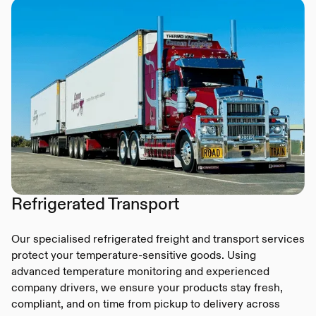
Refrigerated Transport
Our specialised refrigerated freight and transport services
protect your temperature-sensitive goods. Using
advanced temperature monitoring and experienced
company drivers, we ensure your products stay fresh,
compliant, and on time from pickup to delivery across