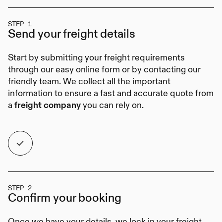
STEP 1
Send your
freight details
Start by submitting your freight requirements
through our easy online form or by contacting our
friendly team. We collect all the important
information to ensure a fast and accurate quote from
a
you can rely on.
freight company
STEP 2
Confirm your
booking
Once we have your details, we lock in your freight