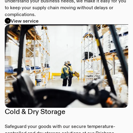
understand your business needs, we make it easy for you
to keep your supply chain moving without delays or
complications.
View service
Cold & Dry Storage
Safeguard your goods with our secure temperature-
controlled and dry storage solutions at our Brisbane