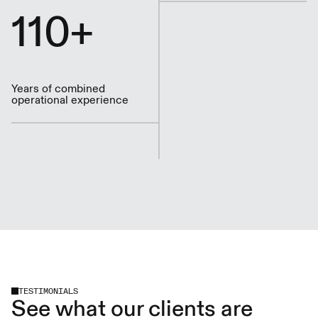
110+
Years of combined
operational experience
TESTIMONIALS
See what our clients are