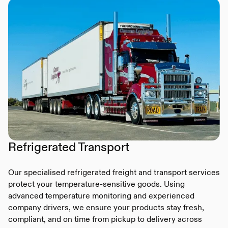
Refrigerated Transport
Our specialised refrigerated freight and transport services
protect your temperature-sensitive goods. Using
advanced temperature monitoring and experienced
company drivers, we ensure your products stay fresh,
compliant, and on time from pickup to delivery across