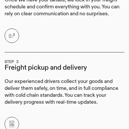
schedule and confirm everything with you. You can
rely on clear communication and no surprises.
STEP 3
Freight pickup
and delivery
Our experienced drivers collect your goods and
deliver them safely, on time, and in full compliance
with cold chain standards. You can track your
delivery progress with real-time updates.