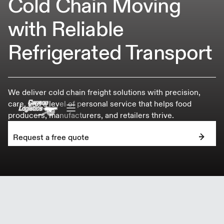
Cold Chain Moving
with Reliable
Refrigerated Transport
We deliver cold chain freight solutions with precision,
care, and a level of personal service that helps food
producers, manufacturers, and retailers thrive.
Request a free quote