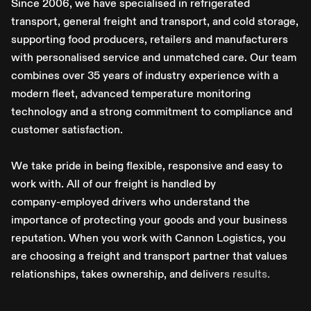
S
i
n
c
e
2
0
0
6
,
w
e
h
a
v
e
s
p
e
c
i
a
l
i
s
e
d
i
n
r
e
f
r
i
g
e
r
a
t
e
d
t
r
a
n
s
p
o
r
t
,
g
e
n
e
r
a
l
f
r
e
i
g
h
t
a
n
d
t
r
a
n
s
p
o
r
t
,
a
n
d
c
o
l
d
s
t
o
r
a
g
e
,
s
u
p
p
o
r
t
i
n
g
f
o
o
d
p
r
o
d
u
c
e
r
s
,
r
e
t
a
i
l
e
r
s
a
n
d
m
a
n
u
f
a
c
t
u
r
e
r
s
w
i
t
h
p
e
r
s
o
n
a
l
i
s
e
d
s
e
r
v
i
c
e
a
n
d
u
n
m
a
t
c
h
e
d
c
a
r
e
.
O
u
r
t
e
a
m
c
o
m
b
i
n
e
s
o
v
e
r
3
5
y
e
a
r
s
o
f
i
n
d
u
s
t
r
y
e
x
p
e
r
i
e
n
c
e
w
i
t
h
a
m
o
d
e
r
n
f
l
e
e
t
,
a
d
v
a
n
c
e
d
t
e
m
p
e
r
a
t
u
r
e
m
o
n
i
t
o
r
i
n
g
t
e
c
h
n
o
l
o
g
y
a
n
d
a
s
t
r
o
n
g
c
o
m
m
i
t
m
e
n
t
t
o
c
o
m
p
l
i
a
n
c
e
a
n
d
c
u
s
t
o
m
e
r
s
a
t
i
s
f
a
c
t
i
o
n
.
W
e
t
a
k
e
p
r
i
d
e
i
n
b
e
i
n
g
f
l
e
x
i
b
l
e
,
r
e
s
p
o
n
s
i
v
e
a
n
d
e
a
s
y
t
o
w
o
r
k
w
i
t
h
.
A
l
l
o
f
o
u
r
f
r
e
i
g
h
t
i
s
h
a
n
d
l
e
d
b
y
c
o
m
p
a
n
y
-
e
m
p
l
o
y
e
d
d
r
i
v
e
r
s
w
h
o
u
n
d
e
r
s
t
a
n
d
t
h
e
i
m
p
o
r
t
a
n
c
e
o
f
p
r
o
t
e
c
t
i
n
g
y
o
u
r
g
o
o
d
s
a
n
d
y
o
u
r
b
u
s
i
n
e
s
s
r
e
p
u
t
a
t
i
o
n
.
W
h
e
n
y
o
u
w
o
r
k
w
i
t
h
C
a
n
n
o
n
L
o
g
i
s
t
i
c
s
,
y
o
u
a
r
e
c
h
o
o
s
i
n
g
a
f
r
e
i
g
h
t
a
n
d
t
r
a
n
s
p
o
r
t
p
a
r
t
n
e
r
t
h
a
t
v
a
l
u
e
s
r
e
l
a
t
i
o
n
s
h
i
p
s
,
t
a
k
e
s
o
w
n
e
r
s
h
i
p
,
a
n
d
d
e
l
i
v
e
r
s
r
e
s
u
l
t
s
.