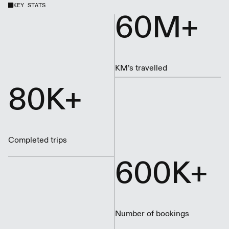
KEY STATS
60M+
KM’s travelled
80K+
Completed trips
600K+
Number of bookings