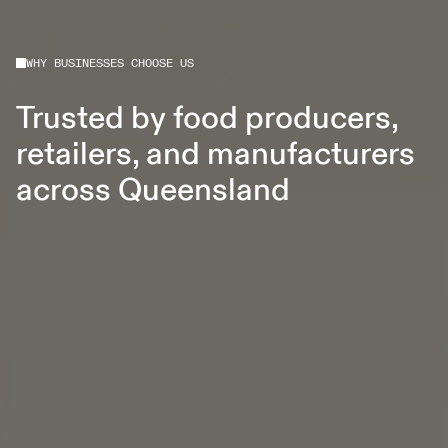
WHY BUSINESSES CHOOSE US
Trusted by food producers,
retailers, and manufacturers
across Queensland