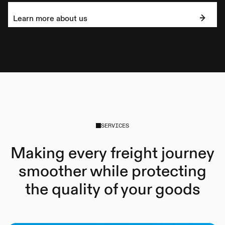
Learn more about us
SERVICES
Making every freight journey
smoother while protecting
the quality of your goods