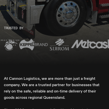
TRUSTED BY
A
t
C
a
n
n
o
n
L
o
g
i
s
t
i
c
s
,
w
e
a
r
e
m
o
r
e
t
h
a
n
j
u
s
t
a
f
r
e
i
g
h
t
c
o
m
p
a
n
y
.
W
e
a
r
e
a
t
r
u
s
t
e
d
p
a
r
t
n
e
r
f
o
r
b
u
s
i
n
e
s
s
e
s
t
h
a
t
r
e
l
y
o
n
t
h
e
s
a
f
e
,
r
e
l
i
a
b
l
e
a
n
d
o
n
-
t
i
m
e
d
e
l
i
v
e
r
y
o
f
t
h
e
i
r
g
o
o
d
s
a
c
r
o
s
s
r
e
g
i
o
n
a
l
Q
u
e
e
n
s
l
a
n
d
.