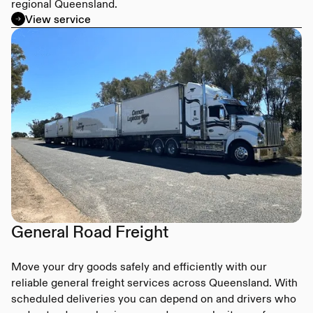
regional Queensland.
View service
General Road Freight
Move your dry goods safely and efficiently with our
reliable general freight services across Queensland. With
scheduled deliveries you can depend on and drivers who