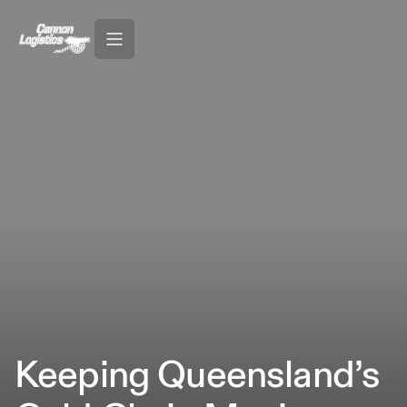
Keeping Queensland’s