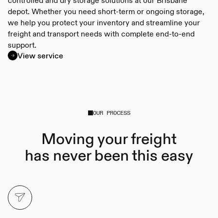
depot. Whether you need short-term or ongoing storage,
we help you protect your inventory and streamline your
freight and transport needs with complete end-to-end
support.
View service
OUR PROCESS
Moving your freight
has never been this easy