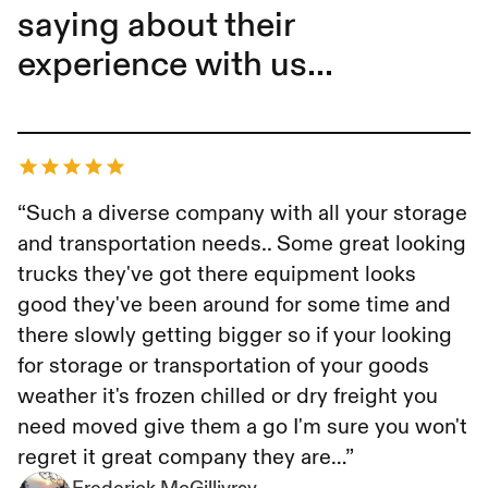
saying about their
experience with us...
Frederick McGillivray
“Such a diverse company with all your storage
and transportation needs.. Some great looking
trucks they've got there equipment looks
good they've been around for some time and
there slowly getting bigger so if your looking
for storage or transportation of your goods
weather it's frozen chilled or dry freight you
need moved give them a go I'm sure you won't
regret it great company they are…”
Frederick McGillivray