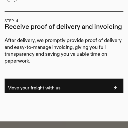
STEP 4
Receive proof of delivery
and invoicing
After delivery, we promptly provide proof of delivery
and easy-to-manage invoicing, giving you full
transparency and saving you valuable time on
paperwork.
Move your freight with us