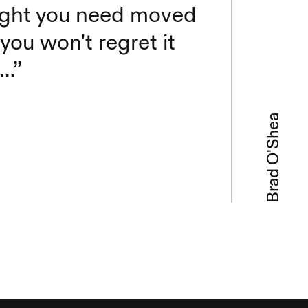
reight you need moved
you won't regret it
e…”
Brad O'Shea