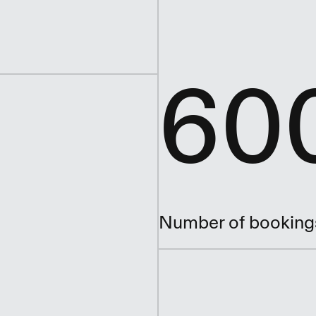
60
Number of booking