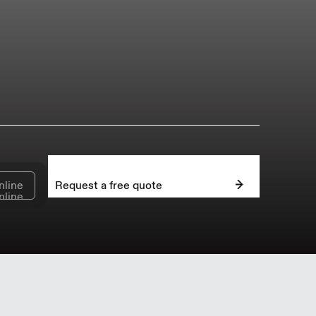
nline
Request a free quote
nline