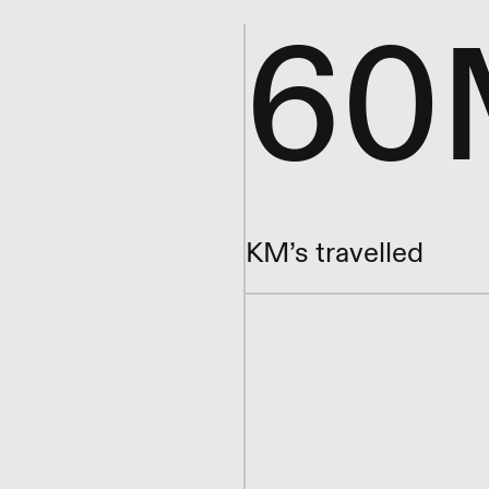
60
KM’s travelled