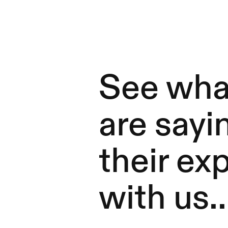
See what
are sayi
their ex
with us..