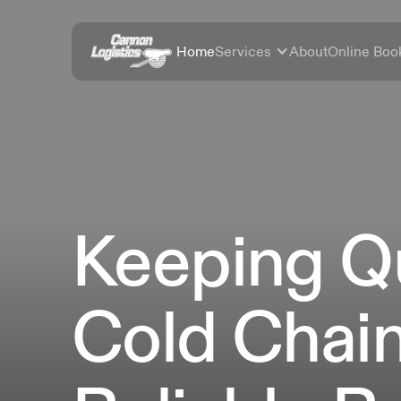
Home
Services
About
Online Boo
Keeping Q
Cold Chai