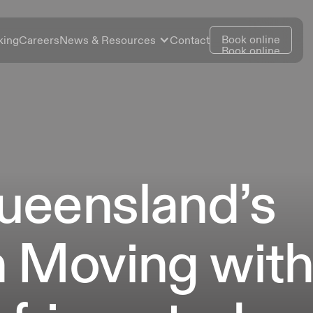
Book online
king
Careers
News & Resources
Contact
Book online
ueensland’s
n Moving wit