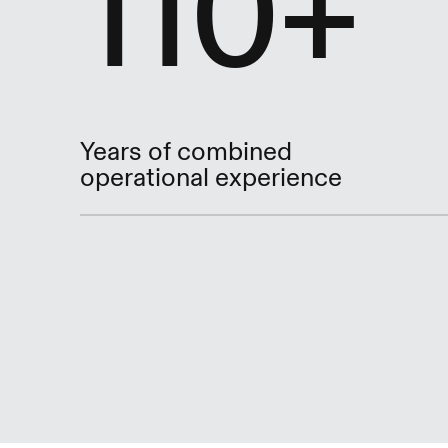
110+
Years of combined
operational experience