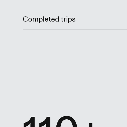
Completed trips