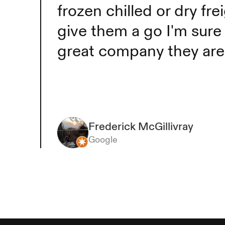
frozen chilled or dry f
give them a go I'm sure 
Frederick McGillivray
great company they ar
Frederick McGillivray
Google