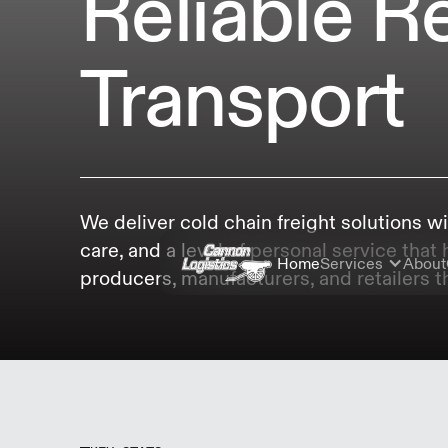
Reliable R
Transport
We deliver cold chain freight solutions wi
care, and a level of personal service that
Home
Services
About
producers, manufacturers, and retailers th