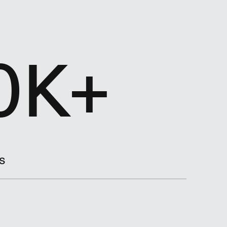
0K+
s