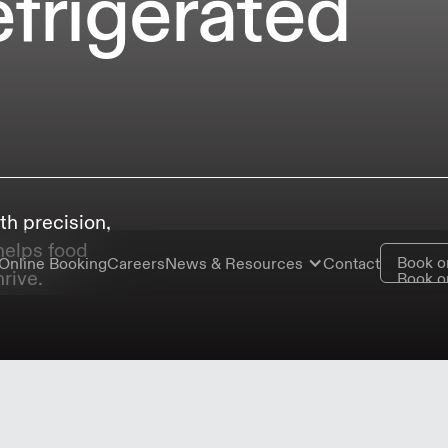
efrigerated
th precision,
 helps food
Book o
Online Booking
Careers
News & Resources
Contact
rive.
Book o