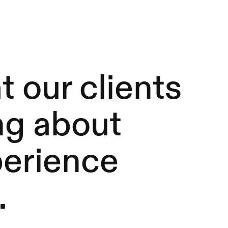
 our clients
ng about
perience
.