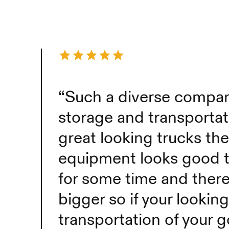
“Such a diverse company
storage and transporta
great looking trucks the
equipment looks good 
for some time and there
bigger so if your looking
transportation of your g