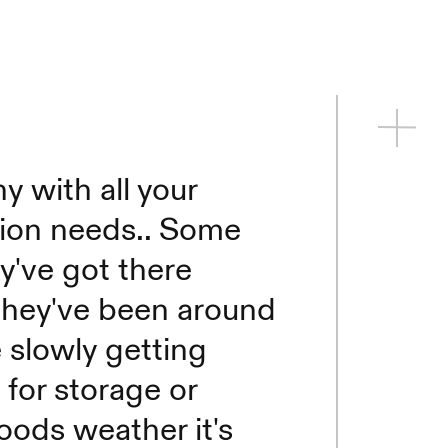
 with all your
tion needs.. Some
y've got there
they've been around
 slowly getting
 for storage or
oods weather it's