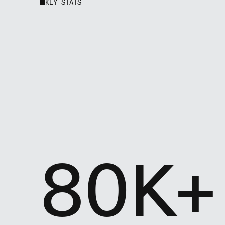
KEY STATS
80K+