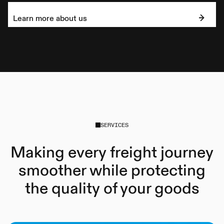
Learn more about us
SERVICES
Making every freight journey
smoother while protecting
the quality of your goods