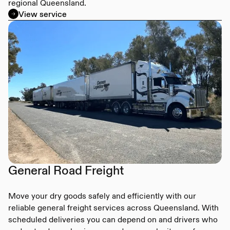
regional Queensland.
View service
General Road Freight
Move your dry goods safely and efficiently with our
reliable general freight services across Queensland. With
scheduled deliveries you can depend on and drivers who