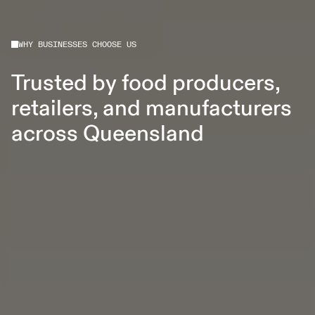
WHY BUSINESSES CHOOSE US
Trusted by food producers,
retailers, and manufacturers
across Queensland