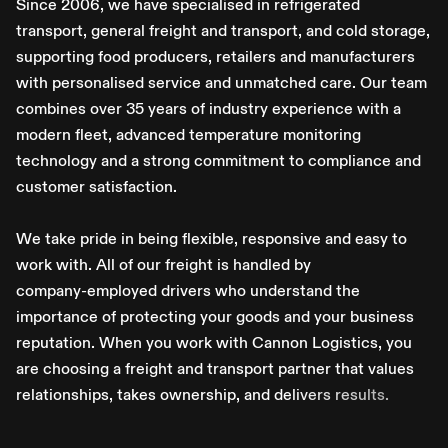
S
i
n
c
e
2
0
0
6
,
w
e
h
a
v
e
s
p
e
c
i
a
l
i
s
e
d
i
n
r
e
f
r
i
g
e
r
a
t
e
d
t
r
a
n
s
p
o
r
t
,
g
e
n
e
r
a
l
f
r
e
i
g
h
t
a
n
d
t
r
a
n
s
p
o
r
t
,
a
n
d
c
o
l
d
s
t
o
r
a
g
e
,
s
u
p
p
o
r
t
i
n
g
f
o
o
d
p
r
o
d
u
c
e
r
s
,
r
e
t
a
i
l
e
r
s
a
n
d
m
a
n
u
f
a
c
t
u
r
e
r
s
w
i
t
h
p
e
r
s
o
n
a
l
i
s
e
d
s
e
r
v
i
c
e
a
n
d
u
n
m
a
t
c
h
e
d
c
a
r
e
.
O
u
r
t
e
a
m
c
o
m
b
i
n
e
s
o
v
e
r
3
5
y
e
a
r
s
o
f
i
n
d
u
s
t
r
y
e
x
p
e
r
i
e
n
c
e
w
i
t
h
a
m
o
d
e
r
n
f
l
e
e
t
,
a
d
v
a
n
c
e
d
t
e
m
p
e
r
a
t
u
r
e
m
o
n
i
t
o
r
i
n
g
t
e
c
h
n
o
l
o
g
y
a
n
d
a
s
t
r
o
n
g
c
o
m
m
i
t
m
e
n
t
t
o
c
o
m
p
l
i
a
n
c
e
a
n
d
c
u
s
t
o
m
e
r
s
a
t
i
s
f
a
c
t
i
o
n
.
W
e
t
a
k
e
p
r
i
d
e
i
n
b
e
i
n
g
f
l
e
x
i
b
l
e
,
r
e
s
p
o
n
s
i
v
e
a
n
d
e
a
s
y
t
o
w
o
r
k
w
i
t
h
.
A
l
l
o
f
o
u
r
f
r
e
i
g
h
t
i
s
h
a
n
d
l
e
d
b
y
c
o
m
p
a
n
y
-
e
m
p
l
o
y
e
d
d
r
i
v
e
r
s
w
h
o
u
n
d
e
r
s
t
a
n
d
t
h
e
i
m
p
o
r
t
a
n
c
e
o
f
p
r
o
t
e
c
t
i
n
g
y
o
u
r
g
o
o
d
s
a
n
d
y
o
u
r
b
u
s
i
n
e
s
s
r
e
p
u
t
a
t
i
o
n
.
W
h
e
n
y
o
u
w
o
r
k
w
i
t
h
C
a
n
n
o
n
L
o
g
i
s
t
i
c
s
,
y
o
u
a
r
e
c
h
o
o
s
i
n
g
a
f
r
e
i
g
h
t
a
n
d
t
r
a
n
s
p
o
r
t
p
a
r
t
n
e
r
t
h
a
t
v
a
l
u
e
s
r
e
l
a
t
i
o
n
s
h
i
p
s
,
t
a
k
e
s
o
w
n
e
r
s
h
i
p
,
a
n
d
d
e
l
i
v
e
r
s
r
e
s
u
l
t
s
.