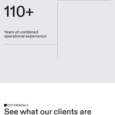
110+
Years of combined
operational experience
TESTIMONIALS
See what our clients are