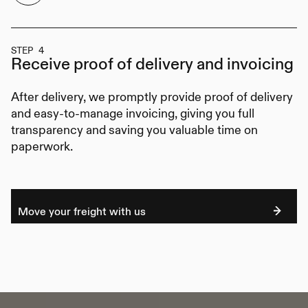
STEP 4
Receive proof of delivery
and invoicing
After delivery, we promptly provide proof of delivery
and easy-to-manage invoicing, giving you full
transparency and saving you valuable time on
paperwork.
Move your freight with us