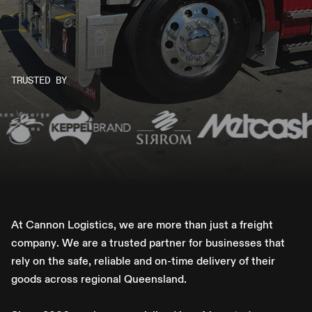
TRUSTED BY
A
t
C
a
n
n
o
n
L
o
g
i
s
t
i
c
s
,
w
e
a
r
e
m
o
r
e
t
h
a
n
j
u
s
t
a
f
r
e
i
g
h
t
c
o
m
p
a
n
y
.
W
e
a
r
e
a
t
r
u
s
t
e
d
p
a
r
t
n
e
r
f
o
r
b
u
s
i
n
e
s
s
e
s
t
h
a
t
r
e
l
y
o
n
t
h
e
s
a
f
e
,
r
e
l
i
a
b
l
e
a
n
d
o
n
-
t
i
m
e
d
e
l
i
v
e
r
y
o
f
t
h
e
i
r
g
o
o
d
s
a
c
r
o
s
s
r
e
g
i
o
n
a
l
Q
u
e
e
n
s
l
a
n
d
.