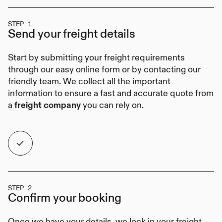
STEP 1
Send your
freight details
Start by submitting your freight requirements
through our easy online form or by contacting our
friendly team. We collect all the important
information to ensure a fast and accurate quote from
a
you can rely on.
freight company
STEP 2
Confirm your
booking
Once we have your details, we lock in your freight