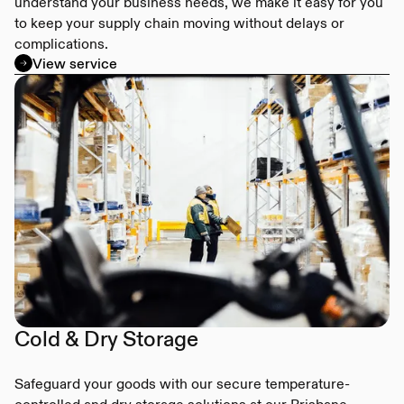
understand your business needs, we make it easy for you
to keep your supply chain moving without delays or
complications.
View service
Cold & Dry Storage
Safeguard your goods with our secure temperature-
controlled and dry storage solutions at our Brisbane