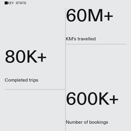
KEY STATS
60M+
KM’s travelled
80K+
Completed trips
600K+
Number of bookings