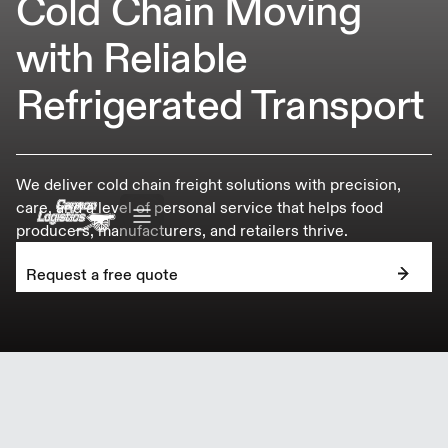
Cold Chain Moving
with Reliable
Refrigerated Transport
We deliver cold chain freight solutions with precision,
care, and a level of personal service that helps food
producers, manufacturers, and retailers thrive.
Request a free quote