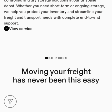
depot. Whether you need short-term or ongoing storage,
we help you protect your inventory and streamline your
freight and transport needs with complete end-to-end
support.
View service
OUR PROCESS
Moving your freight
has never been this easy