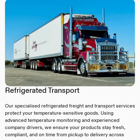
Refrigerated Transport
Our specialised refrigerated freight and transport services
protect your temperature-sensitive goods. Using
advanced temperature monitoring and experienced
company drivers, we ensure your products stay fresh,
compliant, and on time from pickup to delivery across