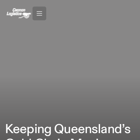
Keeping Queensland’s