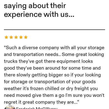
saying about their
experience with us...
Frederick McGillivray
“Such a diverse company with all your storage
and transportation needs.. Some great looking
trucks they've got there equipment looks
good they've been around for some time and
there slowly getting bigger so if your looking
for storage or transportation of your goods
weather it's frozen chilled or dry freight you
need moved give them a go I'm sure you won't
regret it great company they are…”
Frederick McGillivray