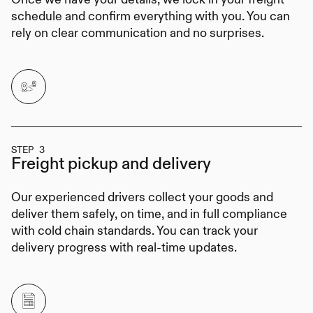
schedule and confirm everything with you. You can
rely on clear communication and no surprises.
STEP 3
Freight pickup
and delivery
Our experienced drivers collect your goods and
deliver them safely, on time, and in full compliance
with cold chain standards. You can track your
delivery progress with real-time updates.