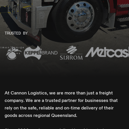
TRUSTED BY
A
t
C
a
n
n
o
n
L
o
g
i
s
t
i
c
s
,
w
e
a
r
e
m
o
r
e
t
h
a
n
j
u
s
t
a
f
r
e
i
g
h
t
c
o
m
p
a
n
y
.
W
e
a
r
e
a
t
r
u
s
t
e
d
p
a
r
t
n
e
r
f
o
r
b
u
s
i
n
e
s
s
e
s
t
h
a
t
r
e
l
y
o
n
t
h
e
s
a
f
e
,
r
e
l
i
a
b
l
e
a
n
d
o
n
-
t
i
m
e
d
e
l
i
v
e
r
y
o
f
t
h
e
i
r
g
o
o
d
s
a
c
r
o
s
s
r
e
g
i
o
n
a
l
Q
u
e
e
n
s
l
a
n
d
.