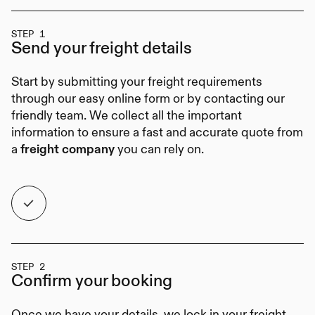
STEP 1
Send your
freight details
Start by submitting your freight requirements
through our easy online form or by contacting our
friendly team. We collect all the important
information to ensure a fast and accurate quote from
a
you can rely on.
freight company
STEP 2
Confirm your
booking
Once we have your details, we lock in your freight