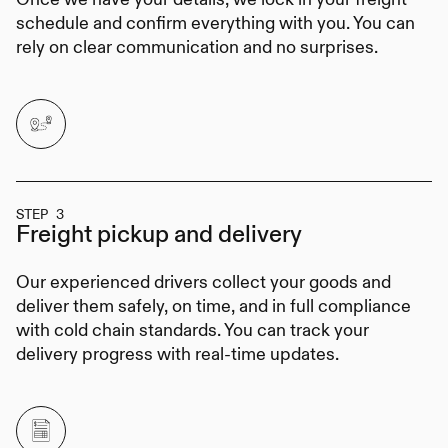
schedule and confirm everything with you. You can
rely on clear communication and no surprises.
STEP 3
Freight pickup
and delivery
Our experienced drivers collect your goods and
deliver them safely, on time, and in full compliance
with cold chain standards. You can track your
delivery progress with real-time updates.