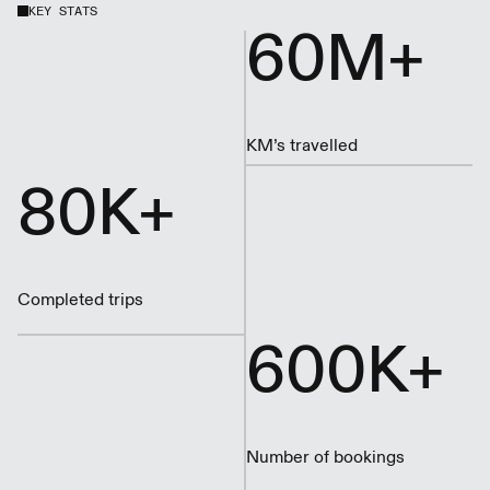
KEY STATS
60M+
KM’s travelled
80K+
Completed trips
600K+
Number of bookings