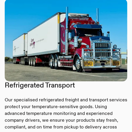
Refrigerated Transport
Our specialised refrigerated freight and transport services
protect your temperature-sensitive goods. Using
advanced temperature monitoring and experienced
company drivers, we ensure your products stay fresh,
compliant, and on time from pickup to delivery across