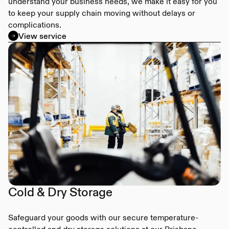
understand your business needs, we make it easy for you
to keep your supply chain moving without delays or
complications.
View service
Cold & Dry Storage
Safeguard your goods with our secure temperature-
controlled and dry storage solutions at our Brisbane