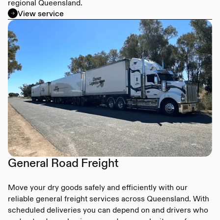
regional Queensland.
View service
General Road Freight
Move your dry goods safely and efficiently with our
reliable general freight services across Queensland. With
scheduled deliveries you can depend on and drivers who