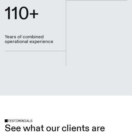
110+
Years of combined
operational experience
TESTIMONIALS
See what our clients are