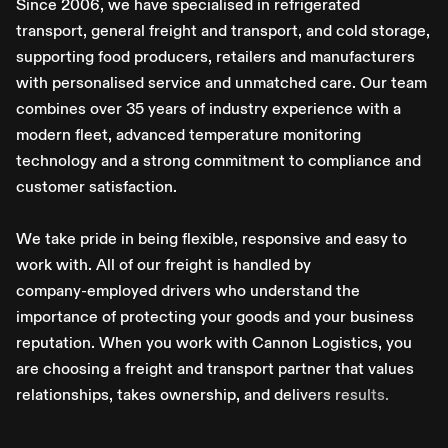
S
i
n
c
e
2
0
0
6
,
w
e
h
a
v
e
s
p
e
c
i
a
l
i
s
e
d
i
n
r
e
f
r
i
g
e
r
a
t
e
d
t
r
a
n
s
p
o
r
t
,
g
e
n
e
r
a
l
f
r
e
i
g
h
t
a
n
d
t
r
a
n
s
p
o
r
t
,
a
n
d
c
o
l
d
s
t
o
r
a
g
e
,
s
u
p
p
o
r
t
i
n
g
f
o
o
d
p
r
o
d
u
c
e
r
s
,
r
e
t
a
i
l
e
r
s
a
n
d
m
a
n
u
f
a
c
t
u
r
e
r
s
w
i
t
h
p
e
r
s
o
n
a
l
i
s
e
d
s
e
r
v
i
c
e
a
n
d
u
n
m
a
t
c
h
e
d
c
a
r
e
.
O
u
r
t
e
a
m
c
o
m
b
i
n
e
s
o
v
e
r
3
5
y
e
a
r
s
o
f
i
n
d
u
s
t
r
y
e
x
p
e
r
i
e
n
c
e
w
i
t
h
a
m
o
d
e
r
n
f
l
e
e
t
,
a
d
v
a
n
c
e
d
t
e
m
p
e
r
a
t
u
r
e
m
o
n
i
t
o
r
i
n
g
t
e
c
h
n
o
l
o
g
y
a
n
d
a
s
t
r
o
n
g
c
o
m
m
i
t
m
e
n
t
t
o
c
o
m
p
l
i
a
n
c
e
a
n
d
c
u
s
t
o
m
e
r
s
a
t
i
s
f
a
c
t
i
o
n
.
W
e
t
a
k
e
p
r
i
d
e
i
n
b
e
i
n
g
f
l
e
x
i
b
l
e
,
r
e
s
p
o
n
s
i
v
e
a
n
d
e
a
s
y
t
o
w
o
r
k
w
i
t
h
.
A
l
l
o
f
o
u
r
f
r
e
i
g
h
t
i
s
h
a
n
d
l
e
d
b
y
c
o
m
p
a
n
y
-
e
m
p
l
o
y
e
d
d
r
i
v
e
r
s
w
h
o
u
n
d
e
r
s
t
a
n
d
t
h
e
i
m
p
o
r
t
a
n
c
e
o
f
p
r
o
t
e
c
t
i
n
g
y
o
u
r
g
o
o
d
s
a
n
d
y
o
u
r
b
u
s
i
n
e
s
s
r
e
p
u
t
a
t
i
o
n
.
W
h
e
n
y
o
u
w
o
r
k
w
i
t
h
C
a
n
n
o
n
L
o
g
i
s
t
i
c
s
,
y
o
u
a
r
e
c
h
o
o
s
i
n
g
a
f
r
e
i
g
h
t
a
n
d
t
r
a
n
s
p
o
r
t
p
a
r
t
n
e
r
t
h
a
t
v
a
l
u
e
s
r
e
l
a
t
i
o
n
s
h
i
p
s
,
t
a
k
e
s
o
w
n
e
r
s
h
i
p
,
a
n
d
d
e
l
i
v
e
r
s
r
e
s
u
l
t
s
.