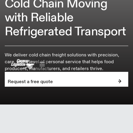
Cold Chain Moving
with Reliable
Refrigerated Transport
We deliver cold chain freight solutions with precision,
care, and a level of personal service that helps food
producers, manufacturers, and retailers thrive.
Request a free quote