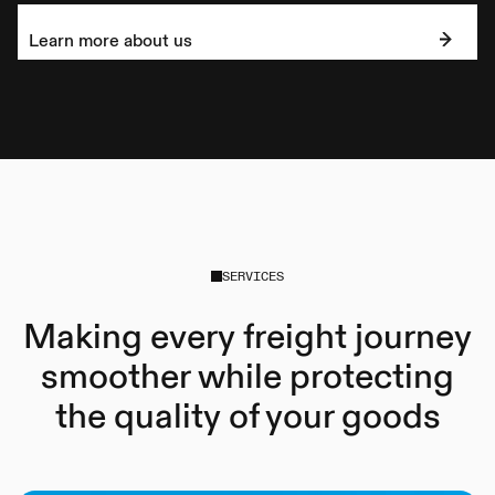
Learn more about us
SERVICES
Making every freight journey
smoother while protecting
the quality of your goods