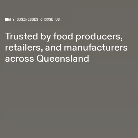
WHY BUSINESSES CHOOSE US
Trusted by food producers,
retailers, and manufacturers
across Queensland