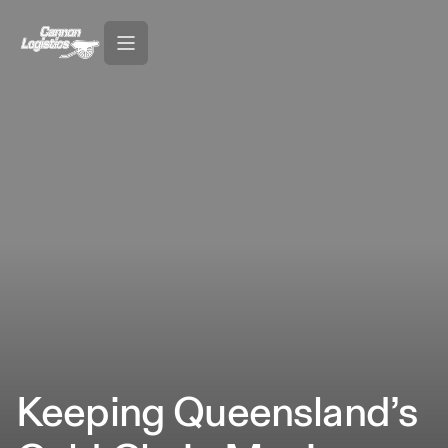
Keeping Queensland’s