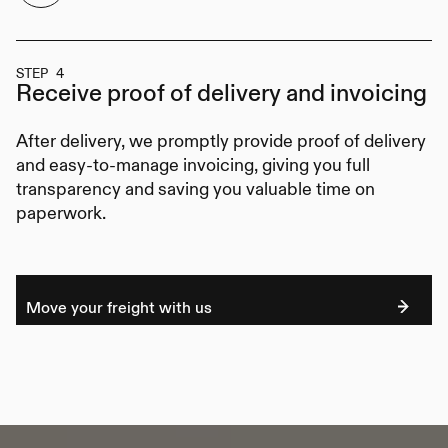
STEP 4
Receive proof of delivery
and invoicing
After delivery, we promptly provide proof of delivery
and easy-to-manage invoicing, giving you full
transparency and saving you valuable time on
paperwork.
Move your freight with us