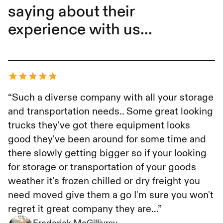
saying about their
experience with us...
Frederick McGillivray
“Such a diverse company with all your storage
and transportation needs.. Some great looking
trucks they've got there equipment looks
good they've been around for some time and
there slowly getting bigger so if your looking
for storage or transportation of your goods
weather it's frozen chilled or dry freight you
need moved give them a go I'm sure you won't
regret it great company they are…”
Frederick McGillivray