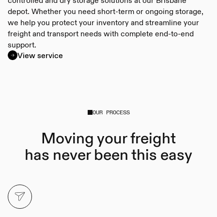
depot. Whether you need short-term or ongoing storage,
we help you protect your inventory and streamline your
freight and transport needs with complete end-to-end
support.
View service
OUR PROCESS
Moving your freight
has never been this easy